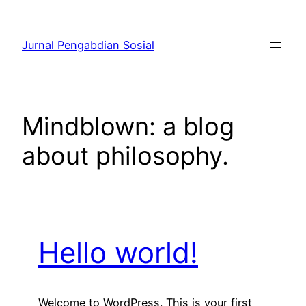
Skip
to
Jurnal Pengabdian Sosial
content
Mindblown: a blog
about philosophy.
Hello world!
Welcome to WordPress. This is your first