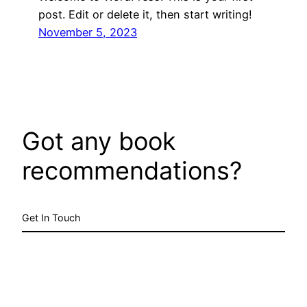
post. Edit or delete it, then start writing!
November 5, 2023
Got any book
recommendations?
Get In Touch