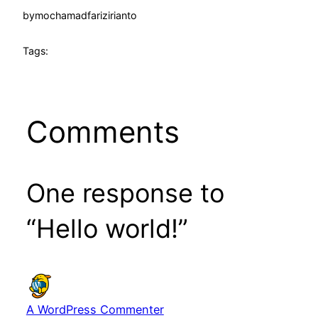
by
mochamadfarizirianto
Tags:
Comments
One response to
“Hello world!”
A WordPress Commenter