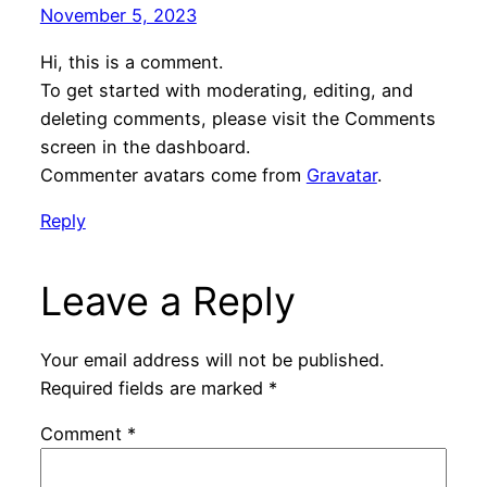
November 5, 2023
Hi, this is a comment.
To get started with moderating, editing, and
deleting comments, please visit the Comments
screen in the dashboard.
Commenter avatars come from
Gravatar
.
Reply
Leave a Reply
Your email address will not be published.
Required fields are marked
*
Comment
*