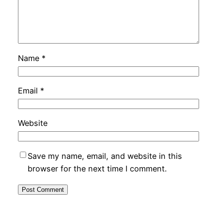
Name
*
Email
*
Website
Save my name, email, and website in this
browser for the next time I comment.