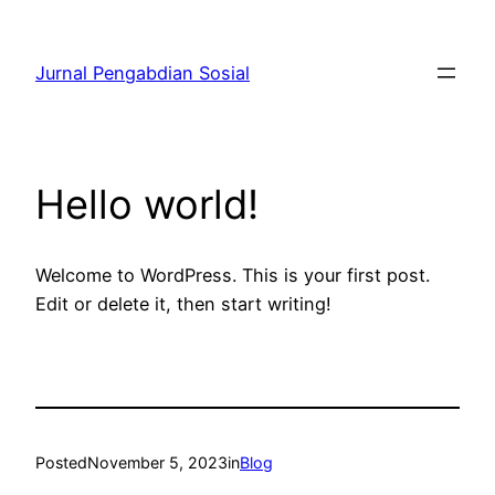
Skip
to
Jurnal Pengabdian Sosial
content
Hello world!
Welcome to WordPress. This is your first post.
Edit or delete it, then start writing!
Posted
November 5, 2023
in
Blog