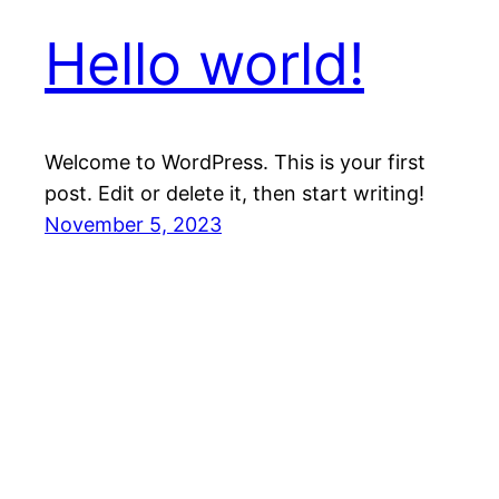
Hello world!
Welcome to WordPress. This is your first
post. Edit or delete it, then start writing!
November 5, 2023