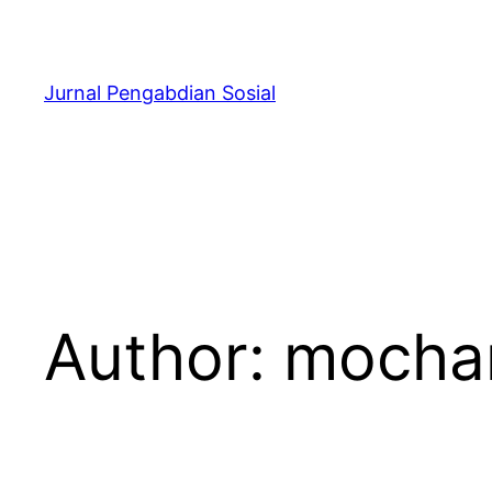
Skip
to
content
Jurnal Pengabdian Sosial
Author:
mocham