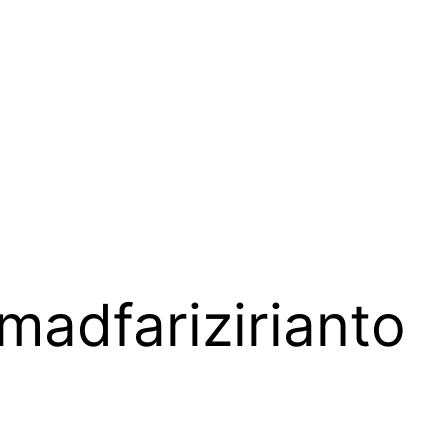
adfarizirianto